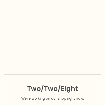
Two/Two/Eight
We're working on our shop right now.