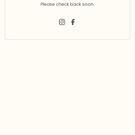
Please check back soon.